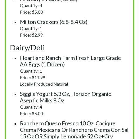
Quantity: 4
Price: $5.00
Milton Crackers (6.8-8.4 Oz)
Quantity: 1
Price: $2.99
Dairy/Deli
Heartland Ranch Farm Fresh Large Grade
AA Eggs (1 Dozen)
Quantity: 1
Price: $11.99
Locally Produced Natural
Siggi's Yogurt 5.3 Oz, Horizon Organic
Aseptic Milks 8 Oz
Quantity: 4
Price: $5.00
Ranchero Queso Fresco 10 Oz, Cacique
Crema Mexicana Or Ranchero Crema Con Sal
15 Oz OR Simply Lemonade 52 Oz+crv