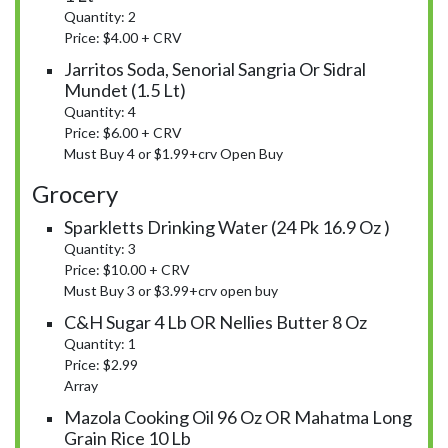
Quantity: 2
Price: $4.00 + CRV
Jarritos Soda, Senorial Sangria Or Sidral
Mundet (1.5 Lt)
Quantity: 4
Price: $6.00 + CRV
Must Buy 4 or $1.99+crv Open Buy
Grocery
Sparkletts Drinking Water (24 Pk 16.9 Oz )
Quantity: 3
Price: $10.00 + CRV
Must Buy 3 or $3.99+crv open buy
C&H Sugar 4 Lb OR Nellies Butter 8 Oz
Quantity: 1
Price: $2.99
Array
Mazola Cooking Oil 96 Oz OR Mahatma Long
Grain Rice 10 Lb