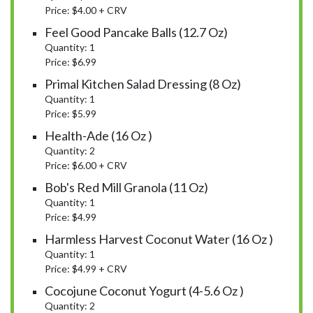
Price: $4.00 + CRV
Feel Good Pancake Balls (12.7 Oz)
Quantity: 1
Price: $6.99
Primal Kitchen Salad Dressing (8 Oz)
Quantity: 1
Price: $5.99
Health-Ade (16 Oz )
Quantity: 2
Price: $6.00 + CRV
Bob's Red Mill Granola (11 Oz)
Quantity: 1
Price: $4.99
Harmless Harvest Coconut Water (16 Oz )
Quantity: 1
Price: $4.99 + CRV
Cocojune Coconut Yogurt (4-5.6 Oz )
Quantity: 2