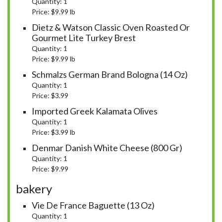
Quantity: 1
Price: $9.99 lb
Dietz & Watson Classic Oven Roasted Or
Gourmet Lite Turkey Brest
Quantity: 1
Price: $9.99 lb
Schmalzs German Brand Bologna (14 Oz)
Quantity: 1
Price: $3.99
Imported Greek Kalamata Olives
Quantity: 1
Price: $3.99 lb
Denmar Danish White Cheese (800 Gr)
Quantity: 1
Price: $9.99
bakery
Vie De France Baguette (13 Oz)
Quantity: 1