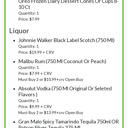
Oreo Frozen Dairy Dessert Cones Or Cups 8-
10 Ct
Quantity: 1
Price: $7.99
Liquor
Johnnie Walker Black Label Scotch (750 Ml)
Quantity: 1
Price: $19.99 + CRV
Malibu Rum (750 Ml Coconut Or Peach)
Quantity: 1
Price: $7.99 + CRV
Must Buy 2 or $10.99+crv Open Buy
Absolut Vodka (750 Ml Original Or Seleted
Flavors )
Quantity: 1
Price: $9.99 + CRV
Must Buy 2 or $13.99+crv Open Buy
Gran Malo Spicy Tamarindo Tequila 750ml OR
Patron Silver Tequila 375 Ml