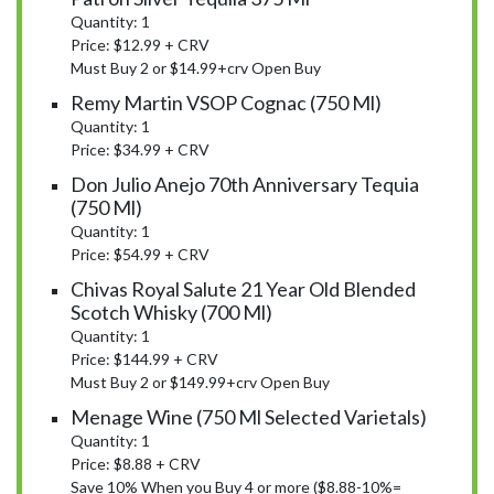
Quantity: 1
Price: $12.99 + CRV
Must Buy 2 or $14.99+crv Open Buy
Remy Martin VSOP Cognac (750 Ml)
Quantity: 1
Price: $34.99 + CRV
Don Julio Anejo 70th Anniversary Tequia
(750 Ml)
Quantity: 1
Price: $54.99 + CRV
Chivas Royal Salute 21 Year Old Blended
Scotch Whisky (700 Ml)
Quantity: 1
Price: $144.99 + CRV
Must Buy 2 or $149.99+crv Open Buy
Menage Wine (750 Ml Selected Varietals)
Quantity: 1
Price: $8.88 + CRV
Save 10% When you Buy 4 or more ($8.88-10%=