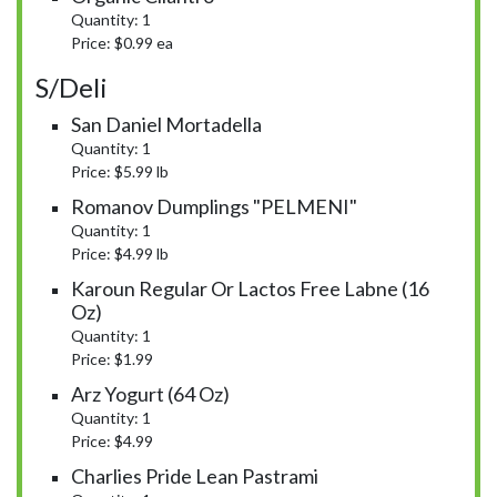
Quantity: 1
Price: $0.99 ea
S/Deli
San Daniel Mortadella
Quantity: 1
Price: $5.99 lb
Romanov Dumplings "PELMENI"
Quantity: 1
Price: $4.99 lb
Karoun Regular Or Lactos Free Labne (16
Oz)
Quantity: 1
Price: $1.99
Arz Yogurt (64 Oz)
Quantity: 1
Price: $4.99
Charlies Pride Lean Pastrami