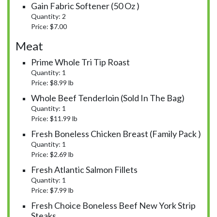
Gain Fabric Softener (50 Oz )
Quantity: 2
Price: $7.00
Meat
Prime Whole Tri Tip Roast
Quantity: 1
Price: $8.99 lb
Whole Beef Tenderloin (Sold In The Bag)
Quantity: 1
Price: $11.99 lb
Fresh Boneless Chicken Breast (Family Pack )
Quantity: 1
Price: $2.69 lb
Fresh Atlantic Salmon Fillets
Quantity: 1
Price: $7.99 lb
Fresh Choice Boneless Beef New York Strip
Steaks