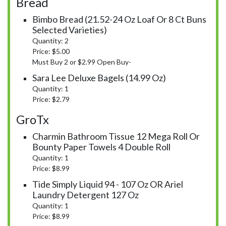
Bread
Bimbo Bread (21.52-24 Oz Loaf Or 8 Ct Buns
Selected Varieties)
Quantity: 2
Price: $5.00
Must Buy 2 or $2.99 Open Buy-
Sara Lee Deluxe Bagels (14.99 Oz)
Quantity: 1
Price: $2.79
GroTx
Charmin Bathroom Tissue 12 Mega Roll Or
Bounty Paper Towels 4 Double Roll
Quantity: 1
Price: $8.99
Tide Simply Liquid 94 - 107 Oz OR Ariel
Laundry Detergent 127 Oz
Quantity: 1
Price: $8.99