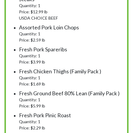
Quantity: 1
Price: $12.99 lb
USDA CHOICE BEEF
Assorted Pork Loin Chops
Quantity: 1
Price: $2.59 lb
Fresh Pork Spareribs
Quantity: 1
Price: $3.99 lb
Fresh Chicken Thighs (Family Pack )
Quantity: 1
Price: $1.69 lb
Fresh Ground Beef 80% Lean (Family Pack )
Quantity: 1
Price: $5.99 lb
Fresh Pork Pinic Roast
Quantity: 1
Price: $2.29 lb