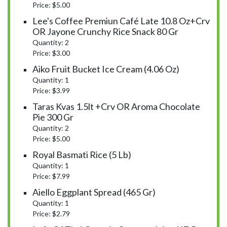
Price: $5.00
Lee's Coffee Premiun Café Late 10.8 Oz+crv
OR Jayone Crunchy Rice Snack 80 Gr
Quantity: 2
Price: $3.00
Aiko Fruit Bucket Ice Cream (4.06 Oz)
Quantity: 1
Price: $3.99
Taras Kvas 1.5lt +crv OR Aroma Chocolate
Pie 300 Gr
Quantity: 2
Price: $5.00
Royal Basmati Rice (5 Lb)
Quantity: 1
Price: $7.99
Aiello Eggplant Spread (465 Gr)
Quantity: 1
Price: $2.79