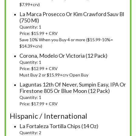
$7.99+crv)
La Marca Prosecco Or Kim Crawford Sauv Bl
(750 Ml)
Quantity: 1
Price: $15.99 + CRV
Save 10% When you Buy 4 or more ($15.99-10%=
$14.39+crv)
Corona, Modelo Or Victoria (12 Pack)
Quantity: 1
Price: $12.99 + CRV
Must Buy 2 or $15.99+crv Open Buy
Laguntas 12th Of Never, Sumpin Easy, IPA Or
Firestone 805 Or Blue Moon (12 Pack)
Quantity: 1
Price: $17.99 + CRV
Hispanic / International
La Fortaleza Tortilla Chips (14 Oz)
Quantity: 2