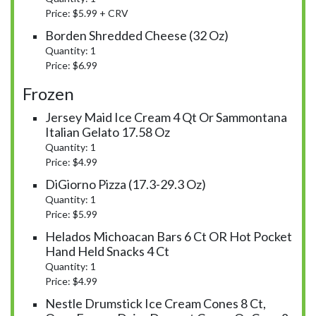
Price: $5.99 + CRV
Borden Shredded Cheese (32 Oz)
Quantity: 1
Price: $6.99
Frozen
Jersey Maid Ice Cream 4 Qt Or Sammontana
Italian Gelato 17.58 Oz
Quantity: 1
Price: $4.99
DiGiorno Pizza (17.3-29.3 Oz)
Quantity: 1
Price: $5.99
Helados Michoacan Bars 6 Ct OR Hot Pocket
Hand Held Snacks 4 Ct
Quantity: 1
Price: $4.99
Nestle Drumstick Ice Cream Cones 8 Ct,