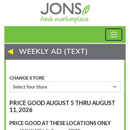
WEEKLY AD (TEXT)
CHANGE STORE
PRICE GOOD AUGUST 5 THRU AUGUST
11, 2026
PRICE GOOD AT THESE LOCATIONS ONLY