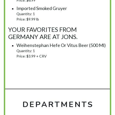
Price: $6.99
Imported Smoked Gruyer
Quantity: 1
Price: $9.99 lb
YOUR FAVORITES FROM
GERMANY ARE AT JONS.
Weihenstephan Hefe Or Vitus Beer (500 Ml)
Quantity: 1
Price: $3.99 + CRV
DEPARTMENTS