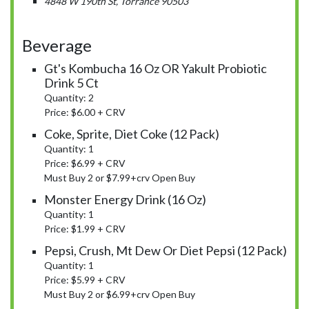
4848 W 190th St, Torrance 90503
Beverage
Gt's Kombucha 16 Oz OR Yakult Probiotic
Drink 5 Ct
Quantity: 2
Price: $6.00 + CRV
Coke, Sprite, Diet Coke (12 Pack)
Quantity: 1
Price: $6.99 + CRV
Must Buy 2 or $7.99+crv Open Buy
Monster Energy Drink (16 Oz)
Quantity: 1
Price: $1.99 + CRV
Pepsi, Crush, Mt Dew Or Diet Pepsi (12 Pack)
Quantity: 1
Price: $5.99 + CRV
Must Buy 2 or $6.99+crv Open Buy