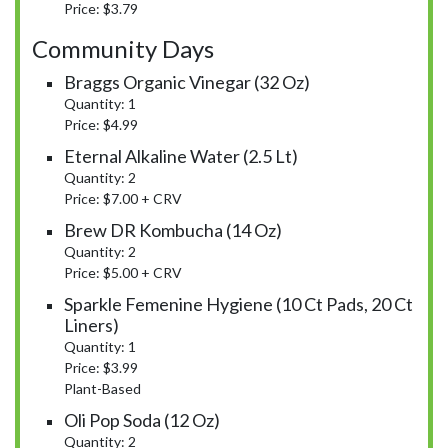
Price: $3.79
Community Days
Braggs Organic Vinegar (32 Oz)
Quantity: 1
Price: $4.99
Eternal Alkaline Water (2.5 Lt)
Quantity: 2
Price: $7.00 + CRV
Brew DR Kombucha (14 Oz)
Quantity: 2
Price: $5.00 + CRV
Sparkle Femenine Hygiene (10 Ct Pads, 20 Ct
Liners)
Quantity: 1
Price: $3.99
Plant-Based
Oli Pop Soda (12 Oz)
Quantity: 2