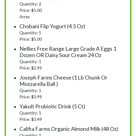
Quantity: 2
Price: $5.00
Array
Chobani Flip Yogurt (4.5 Oz)
Quantity: 5
Price: $5.00
Nellies Free Range Large Grade A Eggs 1
Dozen OR Daisy Sour Cream 24 Oz
Quantity: 1
Price: $2.99
Joseph Farms Cheese (1 Lb Chunk Or
Mozzarella Ball )
Quantity: 1
Price: $3.99
Yakult Probiotic Drink (5 Ct)
Quantity: 1
Price: $3.49
Califia Farms Organic Almond Milk (48 Oz)
Quantity: 1