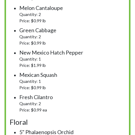
Melon Cantaloupe
Quantity: 2
Price: $0.99 lb
Green Cabbage
Quantity: 2
Price: $0.99 lb
New Mexico Hatch Pepper
Quantity: 1
Price: $1.99 lb
Mexican Squash
Quantity: 1
Price: $0.99 lb
Fresh Cilantro
Quantity: 2
Price: $0.99 ea
Floral
5" Phalaenopsis Orchid