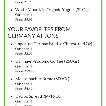
Price: $5.99
White Mountain Organic Yogurt (32 Oz)
Quantity: 1
Price: $6.99
YOUR FAVORITES FROM
GERMANY AT JONS.
Imported German Briette Cheese (4.4 Oz)
Quantity: 1
Price: $3.29
Dallmayr Prodomo Coffee (250 Gr)
Quantity: 1
Price: $13.99
Mestemacher Bread (500 Gr)
Quantity: 1
Price: $4.49
D'Arbo Spread (14-16 Oz )
Quantity: 1