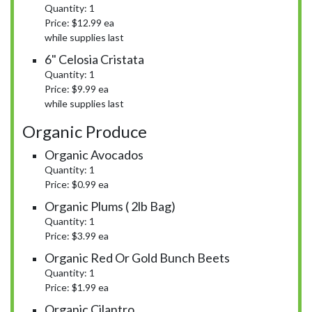
Quantity: 1
Price: $12.99 ea
while supplies last
6" Celosia Cristata
Quantity: 1
Price: $9.99 ea
while supplies last
Organic Produce
Organic Avocados
Quantity: 1
Price: $0.99 ea
Organic Plums ( 2lb Bag)
Quantity: 1
Price: $3.99 ea
Organic Red Or Gold Bunch Beets
Quantity: 1
Price: $1.99 ea
Organic Cilantro