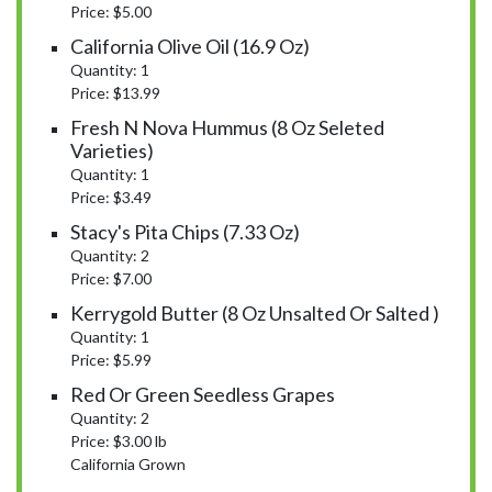
Price: $5.00
California Olive Oil (16.9 Oz)
Quantity: 1
Price: $13.99
Fresh N Nova Hummus (8 Oz Seleted
Varieties)
Quantity: 1
Price: $3.49
Stacy's Pita Chips (7.33 Oz)
Quantity: 2
Price: $7.00
Kerrygold Butter (8 Oz Unsalted Or Salted )
Quantity: 1
Price: $5.99
Red Or Green Seedless Grapes
Quantity: 2
Price: $3.00 lb
California Grown