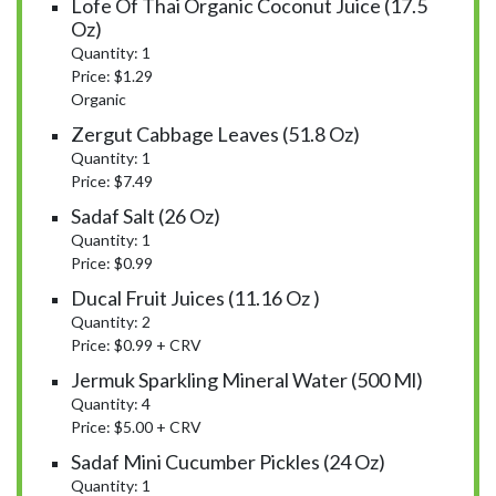
Lofe Of Thai Organic Coconut Juice (17.5
Oz)
Quantity: 1
Price: $1.29
Organic
Zergut Cabbage Leaves (51.8 Oz)
Quantity: 1
Price: $7.49
Sadaf Salt (26 Oz)
Quantity: 1
Price: $0.99
Ducal Fruit Juices (11.16 Oz )
Quantity: 2
Price: $0.99 + CRV
Jermuk Sparkling Mineral Water (500 Ml)
Quantity: 4
Price: $5.00 + CRV
Sadaf Mini Cucumber Pickles (24 Oz)
Quantity: 1