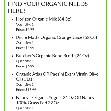
FIND YOUR ORGANIC NEEDS
HERE!
Horizon Organic Milk (64 Oz)
Quantity: 1
Price: $4.99
Uncle Matts Organic Orange Juice (52 Oz)
Quantity: 1
Price: $8.99
Butcher's Organic Bone Broth (24 Oz)
Quantity: 1
Price: $6.99
Organic Atlas OR Paesini Extra Virgin Olive
Oil (1 Lt)
Quantity: 1
Price: $18.99
Nancy's Organic Yogurt 24 Oz OR Nancy's
100% Grass Fed 32 Oz
Quantity: 1