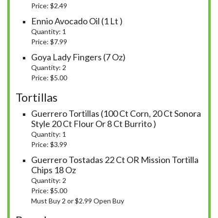
Price: $2.49
Ennio Avocado Oil (1 Lt )
Quantity: 1
Price: $7.99
Goya Lady Fingers (7 Oz)
Quantity: 2
Price: $5.00
Tortillas
Guerrero Tortillas (100 Ct Corn, 20 Ct Sonora
Style 20 Ct Flour Or 8 Ct Burrito )
Quantity: 1
Price: $3.99
Guerrero Tostadas 22 Ct OR Mission Tortilla
Chips 18 Oz
Quantity: 2
Price: $5.00
Must Buy 2 or $2.99 Open Buy