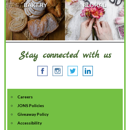
BAKERY
FLORAL
Stay connected with us
Careers
JONS Policies
Giveaway Policy
Accessibility