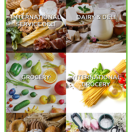
INTERNATIONAL
DAIRY & DELI
SERVICE DELI
GROCERY
INTERNATIONAL
GROCERY