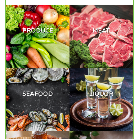
PRODUCE
MEAT
SEAFOOD
LIQUOR