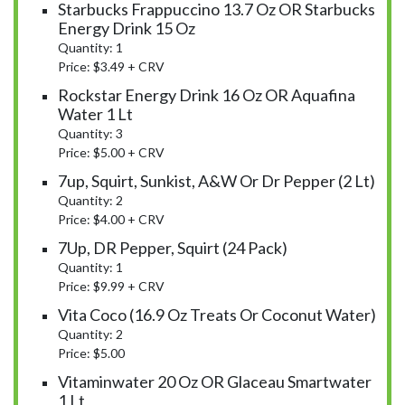
Starbucks Frappuccino 13.7 Oz OR Starbucks
Energy Drink 15 Oz
Quantity: 1
Price: $3.49 + CRV
Rockstar Energy Drink 16 Oz OR Aquafina
Water 1 Lt
Quantity: 3
Price: $5.00 + CRV
7up, Squirt, Sunkist, A&W Or Dr Pepper (2 Lt)
Quantity: 2
Price: $4.00 + CRV
7Up, DR Pepper, Squirt (24 Pack)
Quantity: 1
Price: $9.99 + CRV
Vita Coco (16.9 Oz Treats Or Coconut Water)
Quantity: 2
Price: $5.00
Vitaminwater 20 Oz OR Glaceau Smartwater
1 Lt