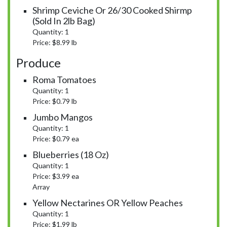
Shrimp Ceviche Or 26/30 Cooked Shirmp
(sold In 2lb Bag)
Quantity: 1
Price: $8.99 lb
Produce
Roma Tomatoes
Quantity: 1
Price: $0.79 lb
Jumbo Mangos
Quantity: 1
Price: $0.79 ea
Blueberries (18 Oz)
Quantity: 1
Price: $3.99 ea
Array
Yellow Nectarines OR Yellow Peaches
Quantity: 1
Price: $1.99 lb