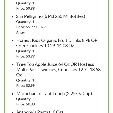
Quantity: 1
Price: $9.99
San Pelligrino (6 Pkl 255 Ml Bottles)
Quantity: 1
Price: $5.99 + CRV
Array
Honest Kids Organic Fruit Drinks 8 Pk OR
Oreo Cookies 13.29-14.03 Oz
Quantity: 1
Price: $3.99
Tree Top Apple Juice 64 Oz OR Hostess
Multi-Pack Twinkies, Cupcakes 12.7 - 13.58
Oz
Quantity: 1
Price: $2.99
Maruchan Instant Lunch (2.25 Oz Cup)
Quantity: 2
Price: $0.88
Anthony's Pasta (16 Oz)