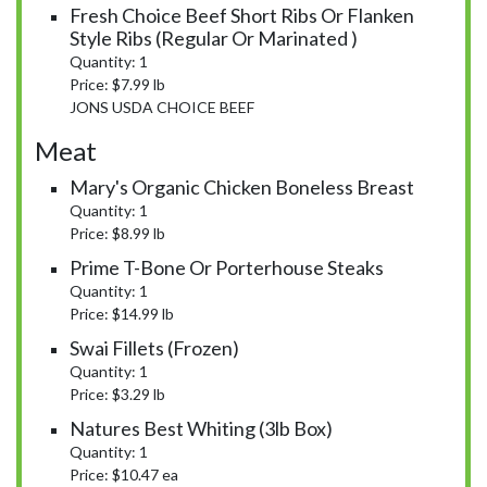
Fresh Choice Beef Short Ribs Or Flanken
Style Ribs (Regular Or Marinated )
Quantity: 1
Price: $7.99 lb
JONS USDA CHOICE BEEF
Meat
Mary's Organic Chicken Boneless Breast
Quantity: 1
Price: $8.99 lb
Prime T-Bone Or Porterhouse Steaks
Quantity: 1
Price: $14.99 lb
Swai Fillets (Frozen)
Quantity: 1
Price: $3.29 lb
Natures Best Whiting (3lb Box)
Quantity: 1
Price: $10.47 ea