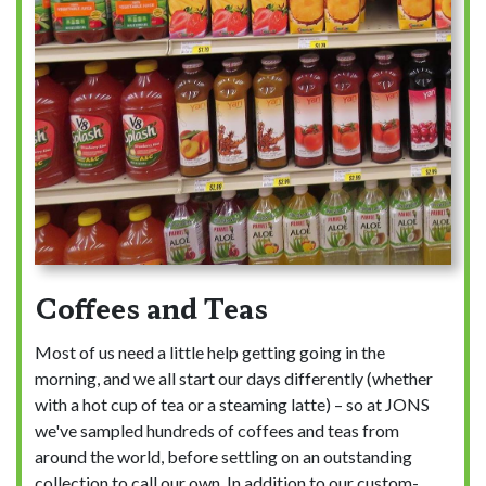
Coffees and Teas
Most of us need a little help getting going in the
morning, and we all start our days differently (whether
with a hot cup of tea or a steaming latte) – so at JONS
we've sampled hundreds of coffees and teas from
around the world, before settling on an outstanding
collection to call our own. In addition to our custom-