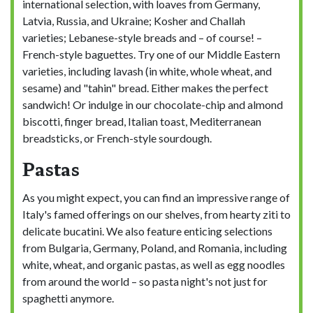
international selection, with loaves from Germany,
Latvia, Russia, and Ukraine; Kosher and Challah
varieties; Lebanese-style breads and – of course! –
French-style baguettes. Try one of our Middle Eastern
varieties, including lavash (in white, whole wheat, and
sesame) and "tahin" bread. Either makes the perfect
sandwich! Or indulge in our chocolate-chip and almond
biscotti, finger bread, Italian toast, Mediterranean
breadsticks, or French-style sourdough.
Pastas
As you might expect, you can find an impressive range of
Italy's famed offerings on our shelves, from hearty ziti to
delicate bucatini. We also feature enticing selections
from Bulgaria, Germany, Poland, and Romania, including
white, wheat, and organic pastas, as well as egg noodles
from around the world – so pasta night's not just for
spaghetti anymore.