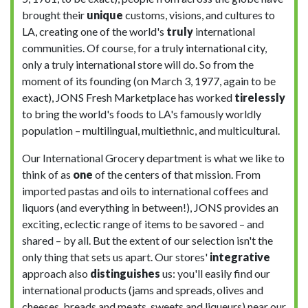
brought their
unique
customs, visions, and cultures to
LA, creating one of the world's
truly
international
communities. Of course, for a truly international city,
only a truly international store will do. So from the
moment of its founding (on March 3, 1977, again to be
exact), JONS Fresh Marketplace has worked
tirelessly
to bring the world's foods to LA's famously worldly
population – multilingual, multiethnic, and multicultural.
Our International Grocery department is what we like to
think of as
one
of the centers of that mission. From
imported pastas and oils to international coffees and
liquors (and everything in between!), JONS provides an
exciting, eclectic range of items to be savored – and
shared – by all. But the extent of our selection isn't the
only thing that sets us apart. Our stores'
integrative
approach also
distinguishes
us: you'll easily find our
international products (jams and spreads, olives and
cheeses, breads and meats, sweets and liqueurs) near our