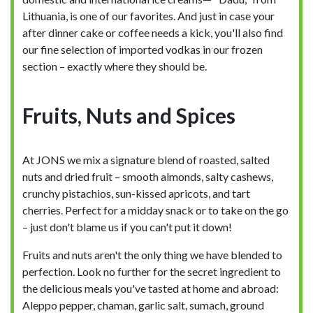
Lithuania, is one of our favorites. And just in case your
after dinner cake or coffee needs a kick, you'll also find
our fine selection of imported vodkas in our frozen
section – exactly where they should be.
Fruits, Nuts and Spices
At JONS we mix a signature blend of roasted, salted
nuts and dried fruit – smooth almonds, salty cashews,
crunchy pistachios, sun-kissed apricots, and tart
cherries. Perfect for a midday snack or to take on the go
– just don't blame us if you can't put it down!
Fruits and nuts aren't the only thing we have blended to
perfection. Look no further for the secret ingredient to
the delicious meals you've tasted at home and abroad:
Aleppo pepper, chaman, garlic salt, sumach, ground