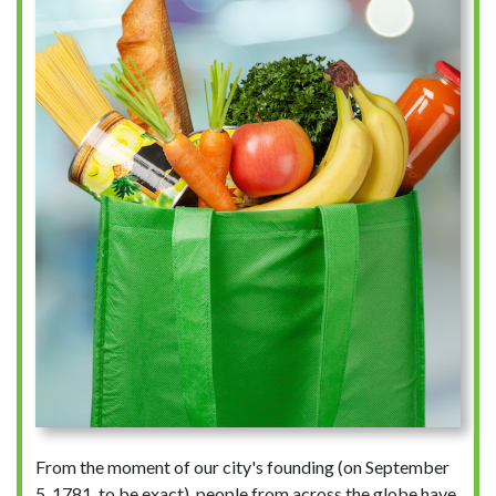
From the moment of our city's founding (on September
5, 1781, to be exact), people from across the globe have