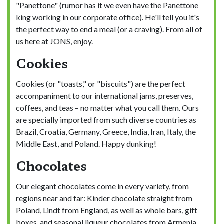
"Panettone" (rumor has it we even have the Panettone
king working in our corporate office). He'll tell you it's
the perfect way to end a meal (or a craving). From all of
us here at JONS, enjoy.
Cookies
Cookies (or "toasts," or "biscuits") are the perfect
accompaniment to our international jams, preserves,
coffees, and teas – no matter what you call them. Ours
are specially imported from such diverse countries as
Brazil, Croatia, Germany, Greece, India, Iran, Italy, the
Middle East, and Poland. Happy dunking!
Chocolates
Our elegant chocolates come in every variety, from
regions near and far: Kinder chocolate straight from
Poland, Lindt from England, as well as whole bars, gift
boxes, and seasonal liqueur chocolates from Armenia,