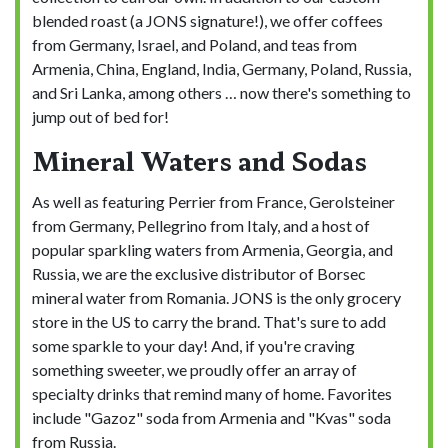
blended roast (a JONS signature!), we offer coffees
from Germany, Israel, and Poland, and teas from
Armenia, China, England, India, Germany, Poland, Russia,
and Sri Lanka, among others … now there's something to
jump out of bed for!
Mineral Waters and Sodas
As well as featuring Perrier from France, Gerolsteiner
from Germany, Pellegrino from Italy, and a host of
popular sparkling waters from Armenia, Georgia, and
Russia, we are the exclusive distributor of Borsec
mineral water from Romania. JONS is the only grocery
store in the US to carry the brand. That's sure to add
some sparkle to your day! And, if you're craving
something sweeter, we proudly offer an array of
specialty drinks that remind many of home. Favorites
include "Gazoz" soda from Armenia and "Kvas" soda
from Russia.