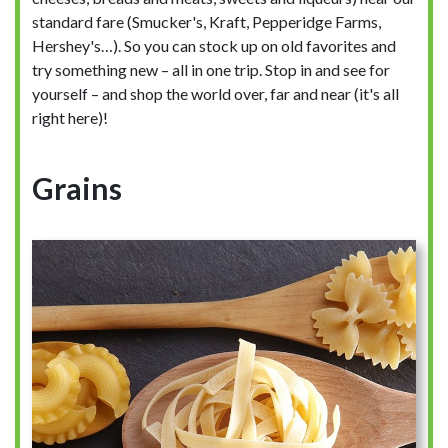
standard fare (Smucker's, Kraft, Pepperidge Farms,
Hershey's…). So you can stock up on old favorites and
try something new – all in one trip. Stop in and see for
yourself – and shop the world over, far and near (it's all
right here)!
Grains