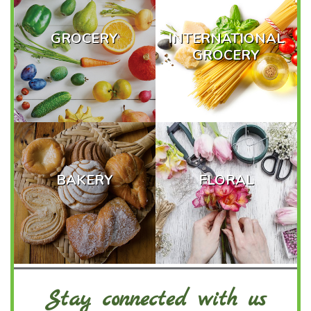
GROCERY
INTERNATIONAL
GROCERY
BAKERY
FLORAL
Stay connected with us