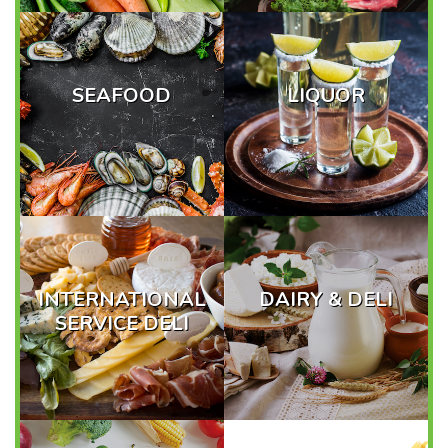
SEAFOOD
LIQUOR
INTERNATIONAL
DAIRY & DELI
SERVICE DELI