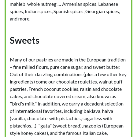
mahleb, whole nutmeg … Armenian spices, Lebanese
spices, Indian spices, Spanish spices, Georgian spices,
and more.
Sweets
Many of our pastries are made in the European tradition
– fine milled flours, pure cane sugar, and sweet butter.
Out of their dazzling combinations (plus a few other key
ingredients) come our chocolate roulettes, walnut puff
pastries, French coconut cookies, raisin and chocolate
cakes, and chocolate covered cream, also known as
"bird's milk." In addition, we carry a decadent selection
of international favorites, including baklava, halva
(vanilla, chocolate, with pistachios, sugarless with
pistachios…), "gata" (sweet bread), nazooks (European
style honey cakes), and the famous Italian cake,