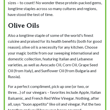
sizes – to count! No wonder these protein-packed gems,
longtime staples across so many cultures and regions,
have stood the test of time.
Olive Oils
Also a longtime staple of some of the world's finest
cuisine and praised for its health benefits (both for good
reason), olive oil is a necessity for any kitchen. Choose
your magic bottle from our sweeping international and
domestic collection, featuring Italian and Lebanese
varieties, as well as Avocado Oil, Corn Oil, Grape Seed
Oil (from Italy), and Sunflower Oil (from Bulgaria and
Russia).
For a perfect compliment, pick up one (or two, or
three…) of our vinegars – favorites include Apple, Italian
Balsamic, and French Red Wine Vinegar. Nothing, after
all, says "buon appetito" like oil and vinegar. Put the two
together and you'll have your bases covered.