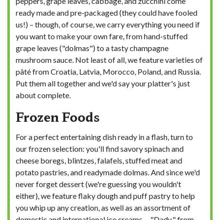
peppers, grape leaves, cabbage, and zucchini come
ready made and pre-packaged (they could have fooled
us!) – though, of course, we carry everything you need if
you want to make your own fare, from hand-stuffed
grape leaves ("dolmas") to a tasty champagne
mushroom sauce. Not least of all, we feature varieties of
pâté from Croatia, Latvia, Morocco, Poland, and Russia.
Put them all together and we'd say your platter's just
about complete.
Frozen Foods
For a perfect entertaining dish ready in a flash, turn to
our frozen selection: you'll find savory spinach and
cheese boregs, blintzes, falafels, stuffed meat and
potato pastries, and readymade dolmas. And since we'd
never forget dessert (we're guessing you wouldn't
either), we feature flaky dough and puff pastry to help
you whip up any creation, as well as an assortment of
domestic and international ice creams— "Dadu," from