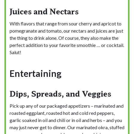
Juices and Nectars
With flavors that range from sour cherry and apricot to
pomegranate and tomato, our nectars and juices are just
the thing to drink alone. Of course, they also make the
perfect addition to your favorite smoothie … or cocktail.
Salut!
Entertaining
Dips, Spreads, and Veggies
Pick up any of our packaged appetizers – marinated and
roasted eggplant, roasted hot and cold red peppers,
garlic soaked in oil and chili or in oil and herbs – and you
may just never get to dinner. Our marinated okra, stuffed