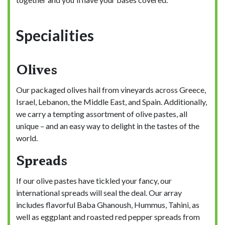
Specialities
Olives
Our packaged olives hail from vineyards across Greece,
Israel, Lebanon, the Middle East, and Spain. Additionally,
we carry a tempting assortment of olive pastes, all
unique – and an easy way to delight in the tastes of the
world.
Spreads
If our olive pastes have tickled your fancy, our
international spreads will seal the deal. Our array
includes flavorful Baba Ghanoush, Hummus, Tahini, as
well as eggplant and roasted red pepper spreads from