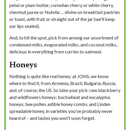
petal or plum butter, cornelian cherry or white cherry,
chestnut puree or Nutella … divine on breakfast pastries
or toast, with fruit or straight out of the jar (we'll keep
our lips sealed).
And, to hit the spot, pick from among our assortment of
condensed milks, evaporated milks, and coconut milks,
delicious in everything from curries to oatmeal.
Honeys
Nothing is quite like real honey; at JONS, we know
where to find it, from Armenia, Brazil, Bulgaria, Russia,
and, of course, the US. So take your pick: raw blackberry
and wildflowers honeys; buckwheat and eucalyptus
honeys; bee pollen, edible honey combs, and Linden
spreadable honey, in varieties you've probably never
heard of – and tastes you won't soon forget.