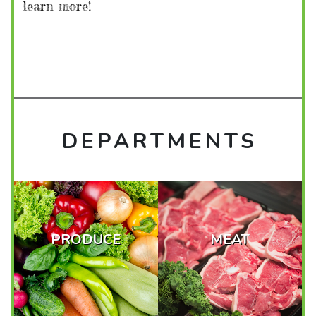
learn more!
DEPARTMENTS
PRODUCE
MEAT