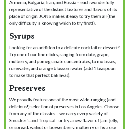
Armenia, Bulgaria, Iran, and Russia – each wonderfully
representative of the distinct textures and flavors of its
place of origin. JONS makes it easy to try them all (the
only difficulty is knowing which to try first!).
Syrups
Looking for an addition to a delicate cocktail or dessert?
Try one of our fine elixirs, ranging from date, grape,
mulberry, and pomegranate concentrates, to molasses,
rosewater, and orange blossom water (add 1 teaspoon
to make that perfect baklava!).
Preserves
We proudly feature one of the most wide-ranging (and
delicious!) selection of preserves in Los Angeles. Choose
from any of the classics – we carry every variety of
Smucker's and Tropical– or try a new flavor of jam, jelly,
or spread: walnut or boysenberry, mulberry or fig, rose