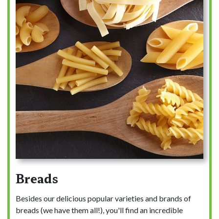
Breads
Besides our delicious popular varieties and brands of
breads (we have them all!), you'll find an incredible