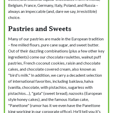
Belgium, France, Germany, Italy, Poland, and Russia –
always an impeccable (and, dare we say, irresistible)
choice.
Pastries and Sweets
Many of our pastries are made in the European tradition
– fine milled flours, pure cane sugar, and sweet butter.
Out of their dazzling combinations (plus a few other key
ingredients) come our chocolate roulettes, walnut puff
pastries, French coconut cookies, raisin and chocolate
cakes, and chocolate covered cream, also known as
"bird's milk." In addition, we carry a decadent selection
of international favorites, including baklava, halva
(vanilla, chocolate, with pistachios, sugarless with
pistachios…), "gata" (sweet bread), nazooks (European
style honey cakes), and the famous Italian cake,
"Panettone" (rumor has it we even have the Panettone
king working in our corporate office). He'll tell you it's