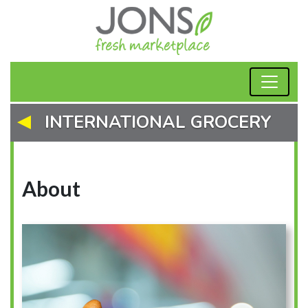
INTERNATIONAL GROCERY
About