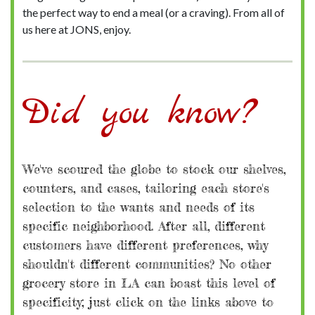
the perfect way to end a meal (or a craving). From all of
us here at JONS, enjoy.
Did you know?
We've scoured the globe to stock our shelves,
counters, and cases, tailoring each store's
selection to the wants and needs of its
specific neighborhood. After all, different
customers have different preferences, why
shouldn't different communities? No other
grocery store in LA can boast this level of
specificity; just click on the links above to