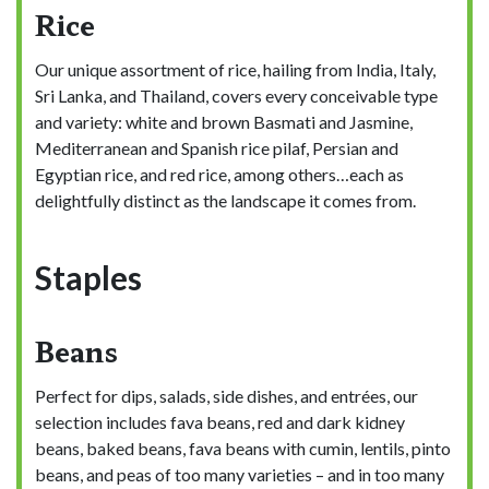
Rice
Our unique assortment of rice, hailing from India, Italy,
Sri Lanka, and Thailand, covers every conceivable type
and variety: white and brown Basmati and Jasmine,
Mediterranean and Spanish rice pilaf, Persian and
Egyptian rice, and red rice, among others…each as
delightfully distinct as the landscape it comes from.
Staples
Beans
Perfect for dips, salads, side dishes, and entrées, our
selection includes fava beans, red and dark kidney
beans, baked beans, fava beans with cumin, lentils, pinto
beans, and peas of too many varieties – and in too many