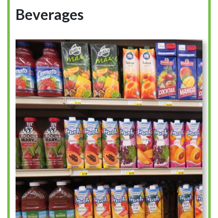
Beverages