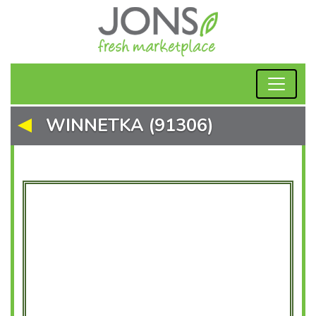
WINNETKA (91306)