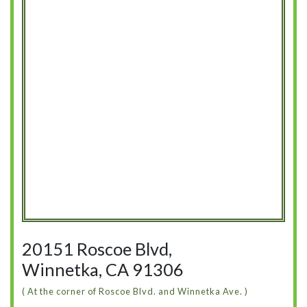
20151 Roscoe Blvd,
Winnetka, CA 91306
( At the corner of Roscoe Blvd. and Winnetka Ave. )