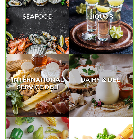
SEAFOOD
LIQUOR
INTERNATIONAL
DAIRY & DELI
SERVICE DELI