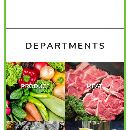
DEPARTMENTS
PRODUCE
MEAT