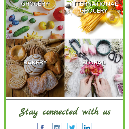
GROCERY
INTERNATIONAL
GROCERY
BAKERY
FLORAL
Stay connected with us