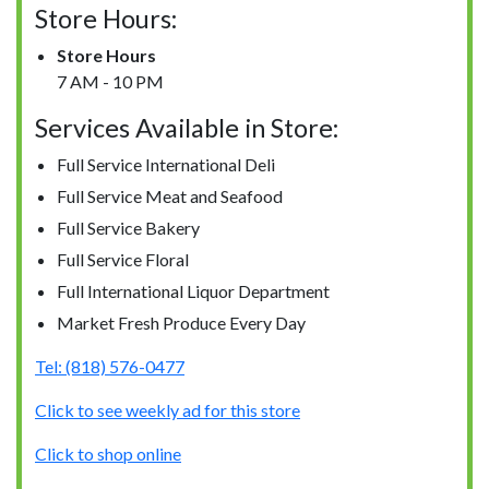
Store Hours:
Store Hours
7 AM - 10 PM
Services Available in Store:
Full Service International Deli
Full Service Meat and Seafood
Full Service Bakery
Full Service Floral
Full International Liquor Department
Market Fresh Produce Every Day
Tel: (818) 576-0477
Click to see weekly ad for this store
Click to shop online